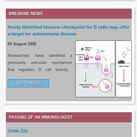
BREAKING NEWS
Newly identified immune checkpoint for B cells may offer
a target for autoimmune disease
05 August 2026
Researchers have identified a
previously unknown mechanism
that regulates B cell activity…
READ MORE…
PASSING OF AN IMMUNOLOGIST
Ghita Zaz