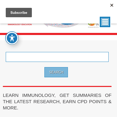
Search
for:
LEARN IMMUNOLOGY, GET SUMMARIES OF
THE LATEST RESEARCH, EARN CPD POINTS &
MORE.