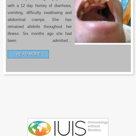
with a 12 day history of diarrhoea,
vomiting, difficulty swallowing and
abdominal cramps. She has
remained afebrile throughout her
illness. Six months ago she had
been admitted…
READ MORE…