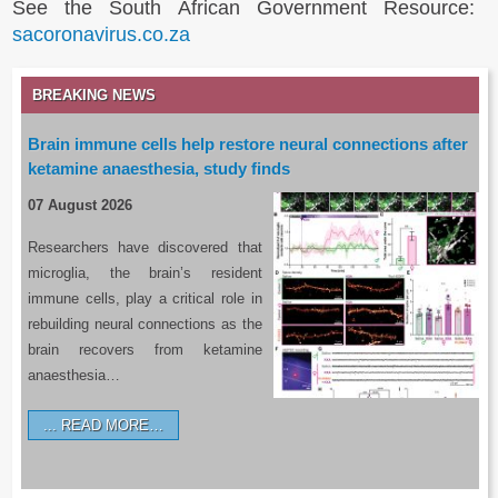
See the South African Government Resource:
sacoronavirus.co.za
BREAKING NEWS
Brain immune cells help restore neural connections after
ketamine anaesthesia, study finds
07 August 2026
Researchers have discovered that
microglia, the brain’s resident
immune cells, play a critical role in
rebuilding neural connections as the
brain recovers from ketamine
anaesthesia…
READ MORE…