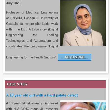
July 2026
Professor of Electrical Engineering
at ENSAM, Hassan II University of
Casablanca, where she leads work
within the DELTA Laboratory (Digital
Engineering for Leading
Technologies and Automation) and
coordinates the programme ‘Digital
Engineering for the Health Sectors’.
READ MORE…
CASE STUDY
A 10 year old girl with a hard palate defect
A 10 year old girl recently diagnosed
with HIV (WHO stage 4), presents