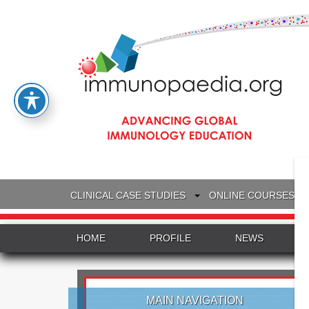
CLINICAL CASE STUDIES
ONLINE COURSES
HOME
PROFILE
NEWS
MAIN NAVIGATION