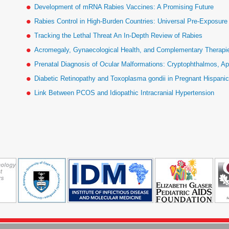
Development of mRNA Rabies Vaccines: A Promising Future
Rabies Control in High-Burden Countries: Universal Pre-Exposur
Tracking the Lethal Threat An In-Depth Review of Rabies
Acromegaly, Gynaecological Health, and Complementary Therapies
Prenatal Diagnosis of Ocular Malformations: Cryptophthalmos, Ap
Diabetic Retinopathy and Toxoplasma gondii in Pregnant Hispan
Link Between PCOS and Idiopathic Intracranial Hypertension