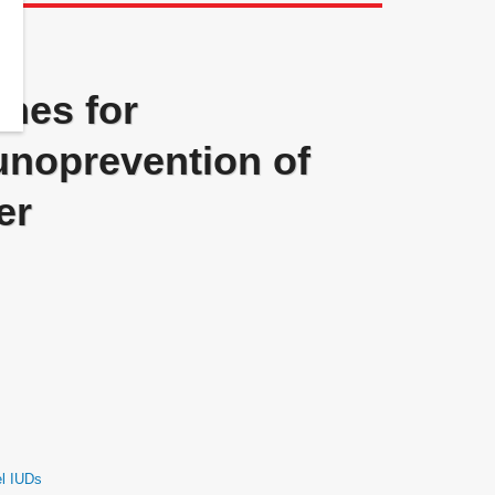
ines for
noprevention of
er
el IUDs