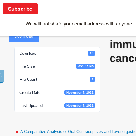
Vaccines for immunoprevention of cancer
Vacc
Download
immu
Download
14
canc
File Size
699.45 KB
File Count
1
Create Date
November 4, 2021
Last Updated
November 4, 2021
A Comparative Analysis of Oral Contraceptives and Levonorgestr