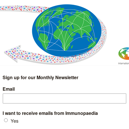
IMMUNOLOGY
WEBINARS
TREATMENT & DIAGNOSTIC
INTERVIEWS
GLOSSARY
COLLABORATIONS
Search
for: