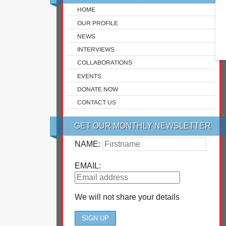
HOME
OUR PROFILE
NEWS
INTERVIEWS
COLLABORATIONS
EVENTS
DONATE NOW
CONTACT US
GET OUR MONTHLY NEWSLETTER
NAME:
EMAIL:
We will not share your details