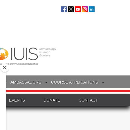
S
AMBASSADORS
COURSE APPLICATIONS
EVENTS
DONATE
CONTACT