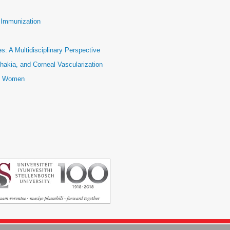
e Immunization
: A Multidisciplinary Perspective
hakia, and Corneal Vascularization
ic Women