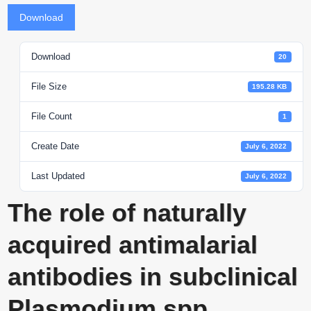
Download
Download
20
File Size
195.28 KB
File Count
1
Create Date
July 6, 2022
Last Updated
July 6, 2022
The role of naturally
acquired antimalarial
antibodies in subclinical
Plasmodium spp