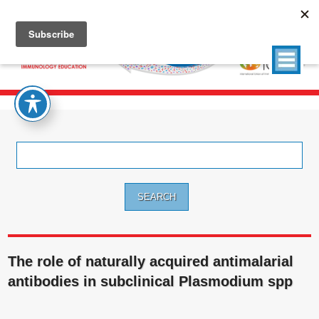
Search
for:
The role of naturally acquired antimalarial
antibodies in subclinical Plasmodium spp