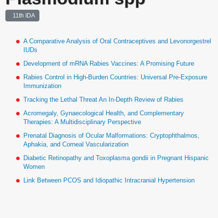
11th IDA
A Comparative Analysis of Oral Contraceptives and Levonorgestrel
IUDs
Development of mRNA Rabies Vaccines: A Promising Future
Rabies Control in High-Burden Countries: Universal Pre-Exposure
Immunization
Tracking the Lethal Threat An In-Depth Review of Rabies
Acromegaly, Gynaecological Health, and Complementary
Therapies: A Multidisciplinary Perspective
Prenatal Diagnosis of Ocular Malformations: Cryptophthalmos,
Aphakia, and Corneal Vascularization
Diabetic Retinopathy and Toxoplasma gondii in Pregnant Hispanic
Women
Link Between PCOS and Idiopathic Intracranial Hypertension