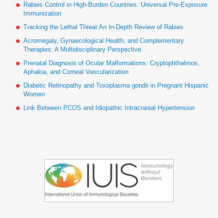
Rabies Control in High-Burden Countries: Universal Pre-Exposure
Immunization
Tracking the Lethal Threat An In-Depth Review of Rabies
Acromegaly, Gynaecological Health, and Complementary
Therapies: A Multidisciplinary Perspective
Prenatal Diagnosis of Ocular Malformations: Cryptophthalmos,
Aphakia, and Corneal Vascularization
Diabetic Retinopathy and Toxoplasma gondii in Pregnant Hispanic
Women
Link Between PCOS and Idiopathic Intracranial Hypertension