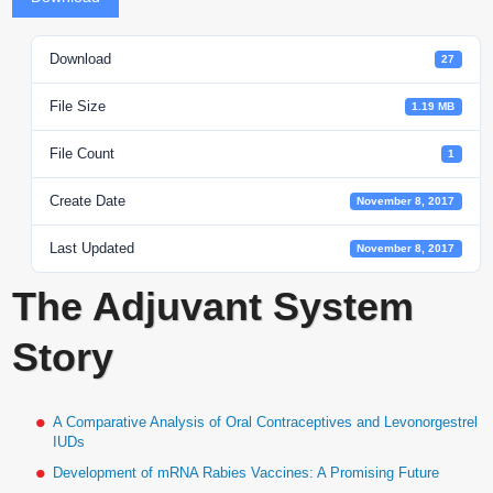
Download
27
File Size
1.19 MB
File Count
1
Create Date
November 8, 2017
Last Updated
November 8, 2017
The Adjuvant System
Story
A Comparative Analysis of Oral Contraceptives and Levonorgestrel
IUDs
Development of mRNA Rabies Vaccines: A Promising Future