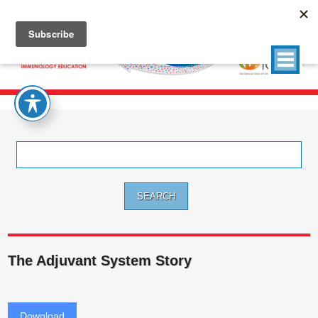
Search
for:
The Adjuvant System Story
Download