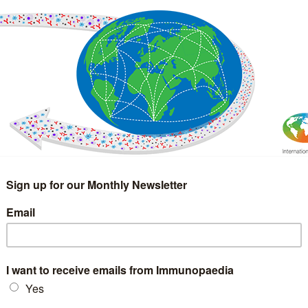
IMMUNOLOGY
WEBINARS
TREATMENT & DIAGNOSTIC
INTERVIEWS
GLOSSARY
COLLABORATIONS
Search
for: