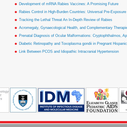
Development of mRNA Rabies Vaccines: A Promising Future
Rabies Control in High-Burden Countries: Universal Pre-Exposur
Tracking the Lethal Threat An In-Depth Review of Rabies
Acromegaly, Gynaecological Health, and Complementary Therapies
Prenatal Diagnosis of Ocular Malformations: Cryptophthalmos, Ap
Diabetic Retinopathy and Toxoplasma gondii in Pregnant Hispan
Link Between PCOS and Idiopathic Intracranial Hypertension