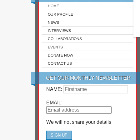
HOME
OUR PROFILE
NEWS
INTERVIEWS
COLLABORATIONS
EVENTS
DONATE NOW
CONTACT US
GET OUR MONTHLY NEWSLETTER
NAME:
EMAIL:
We will not share your details