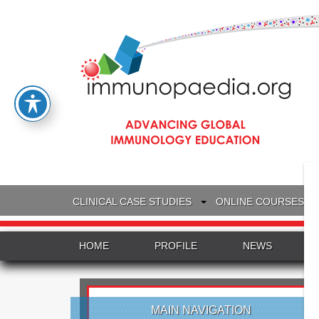
CLINICAL CASE STUDIES
ONLINE COURSES
HOME
PROFILE
NEWS
MAIN NAVIGATION