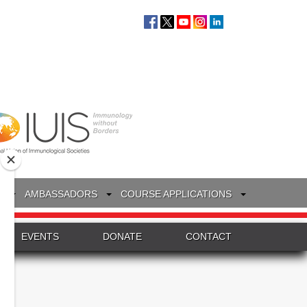
S
AMBASSADORS
COURSE APPLICATIONS
EVENTS
DONATE
CONTACT