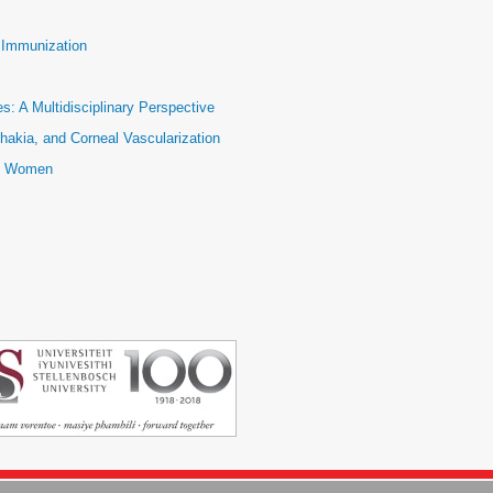
e Immunization
: A Multidisciplinary Perspective
hakia, and Corneal Vascularization
ic Women