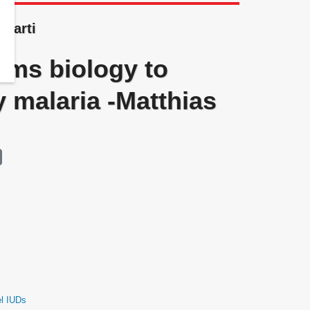
 Marti
ems biology to
 malaria -Matthias
el IUDs