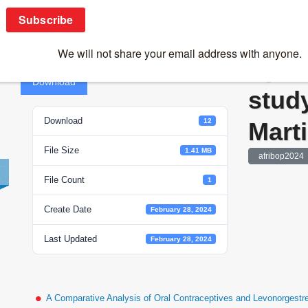
Systems biology to study malaria -Matthias
Syst
Download
study
Download
12
Marti
File Size
1.41 MB
afribop2024
File Count
1
Create Date
February 28, 2024
Last Updated
February 28, 2024
A Comparative Analysis of Oral Contraceptives and Levonorgestr