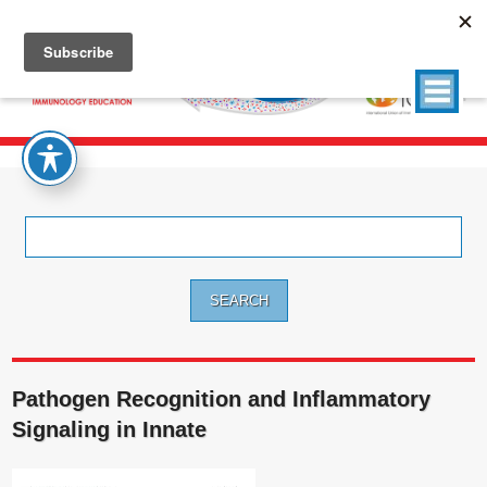
Search
for:
Pathogen Recognition and Inflammatory
Signaling in Innate