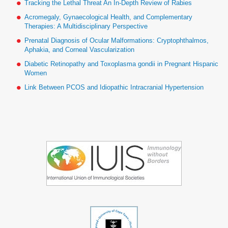
Tracking the Lethal Threat An In-Depth Review of Rabies
Acromegaly, Gynaecological Health, and Complementary
Therapies: A Multidisciplinary Perspective
Prenatal Diagnosis of Ocular Malformations: Cryptophthalmos,
Aphakia, and Corneal Vascularization
Diabetic Retinopathy and Toxoplasma gondii in Pregnant Hispanic
Women
Link Between PCOS and Idiopathic Intracranial Hypertension