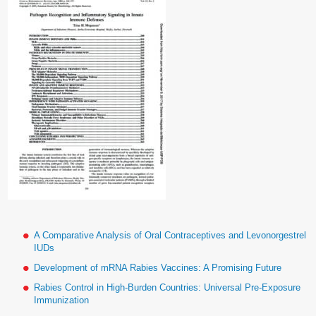
A Comparative Analysis of Oral Contraceptives and Levonorgestrel
IUDs
Development of mRNA Rabies Vaccines: A Promising Future
Rabies Control in High-Burden Countries: Universal Pre-Exposure
Immunization