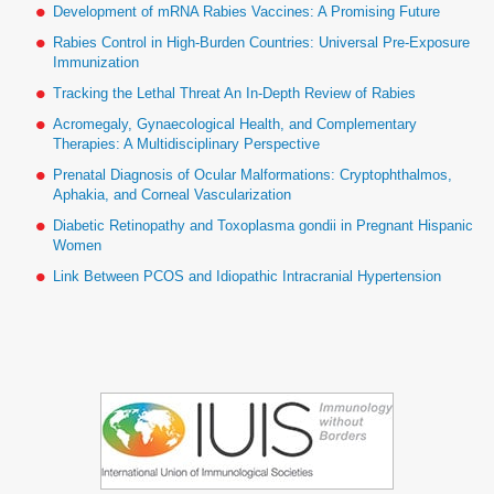
Development of mRNA Rabies Vaccines: A Promising Future
Rabies Control in High-Burden Countries: Universal Pre-Exposure
Immunization
Tracking the Lethal Threat An In-Depth Review of Rabies
Acromegaly, Gynaecological Health, and Complementary
Therapies: A Multidisciplinary Perspective
Prenatal Diagnosis of Ocular Malformations: Cryptophthalmos,
Aphakia, and Corneal Vascularization
Diabetic Retinopathy and Toxoplasma gondii in Pregnant Hispanic
Women
Link Between PCOS and Idiopathic Intracranial Hypertension