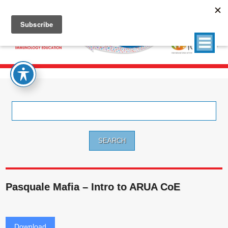
Search
for:
Pasquale Mafia – Intro to ARUA CoE
Download