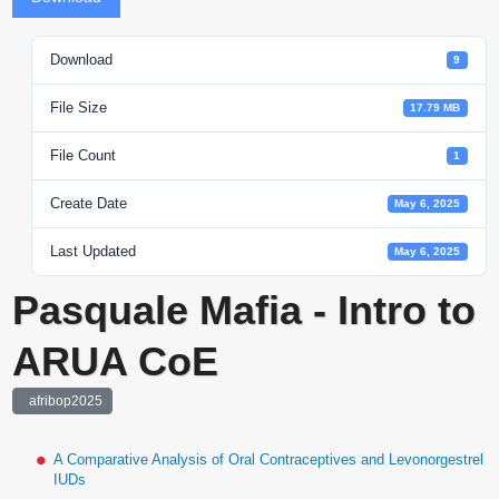
Download
9
File Size
17.79 MB
File Count
1
Create Date
May 6, 2025
Last Updated
May 6, 2025
Pasquale Mafia - Intro to
ARUA CoE
afribop2025
A Comparative Analysis of Oral Contraceptives and Levonorgestrel
IUDs