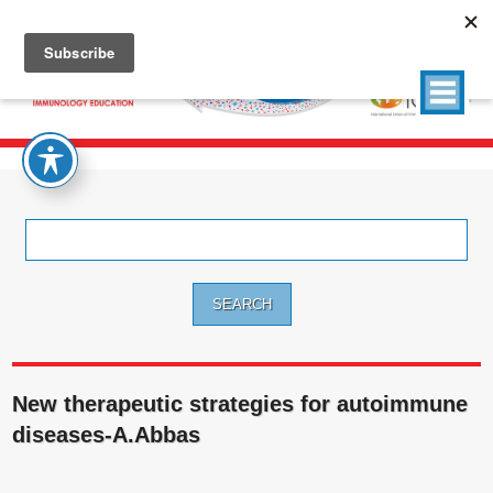
Search
for:
New therapeutic strategies for autoimmune
diseases-A.Abbas