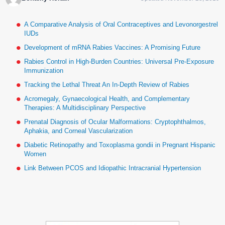
A Comparative Analysis of Oral Contraceptives and Levonorgestrel
IUDs
Development of mRNA Rabies Vaccines: A Promising Future
Rabies Control in High-Burden Countries: Universal Pre-Exposure
Immunization
Tracking the Lethal Threat An In-Depth Review of Rabies
Acromegaly, Gynaecological Health, and Complementary
Therapies: A Multidisciplinary Perspective
Prenatal Diagnosis of Ocular Malformations: Cryptophthalmos,
Aphakia, and Corneal Vascularization
Diabetic Retinopathy and Toxoplasma gondii in Pregnant Hispanic
Women
Link Between PCOS and Idiopathic Intracranial Hypertension