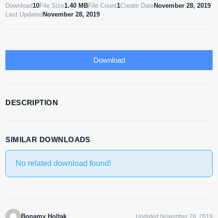
Download
10
File Size
1.40 MB
File Count
1
Create Date
November 28, 2019
Last Updated
November 28, 2019
Download
DESCRIPTION
SIMILAR DOWNLOADS
No related download found!
Bonamy Holtak
Updated November 28, 2019