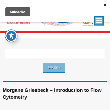
Search
for:
Morgane Griesbeck – Introduction to Flow
Cytometry