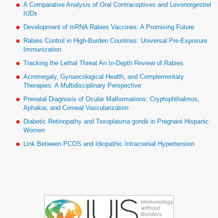
A Comparative Analysis of Oral Contraceptives and Levonorgestrel
IUDs
Development of mRNA Rabies Vaccines: A Promising Future
Rabies Control in High-Burden Countries: Universal Pre-Exposure
Immunization
Tracking the Lethal Threat An In-Depth Review of Rabies
Acromegaly, Gynaecological Health, and Complementary
Therapies: A Multidisciplinary Perspective
Prenatal Diagnosis of Ocular Malformations: Cryptophthalmos,
Aphakia, and Corneal Vascularization
Diabetic Retinopathy and Toxoplasma gondii in Pregnant Hispanic
Women
Link Between PCOS and Idiopathic Intracranial Hypertension