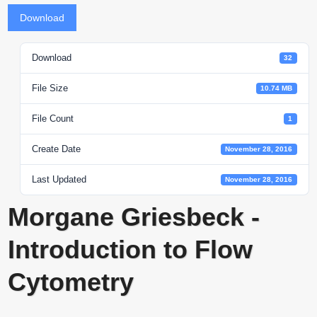
Download
Download
32
File Size
10.74 MB
File Count
1
Create Date
November 28, 2016
Last Updated
November 28, 2016
Morgane Griesbeck -
Introduction to Flow
Cytometry