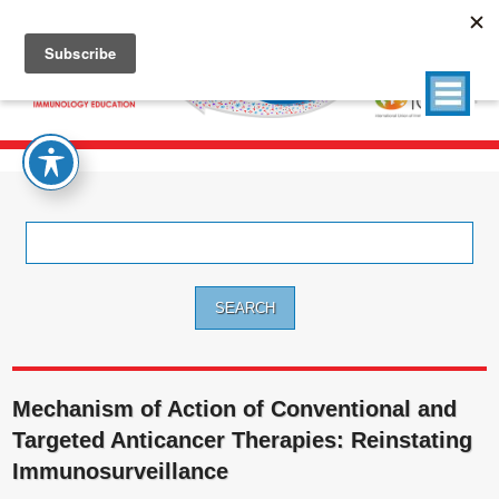
Search
for:
Mechanism of Action of Conventional and
Targeted Anticancer Therapies: Reinstating
Immunosurveillance