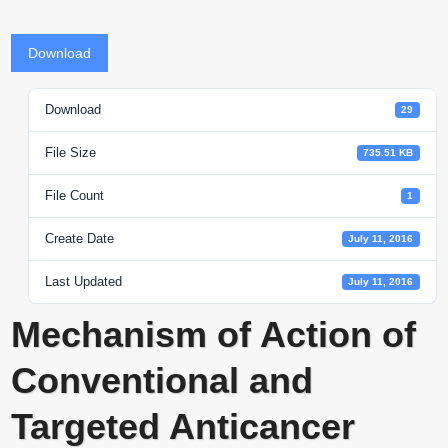
Download
Download
29
File Size
735.51 KB
File Count
1
Create Date
July 11, 2016
Last Updated
July 11, 2016
Mechanism of Action of
Conventional and
Targeted Anticancer