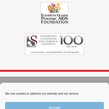
© 2004 - 2026
Immunopaedia.org.za
Sitemap
-
Privacy Policy
-
Cookie Policy
-
PAIA
-
Terms & Conditions
We use cookies to optimize our website and our service.
This work is licensed under a
Creative Commons Attribution-
Accept