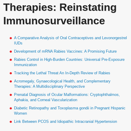
Therapies: Reinstating
Immunosurveillance
A Comparative Analysis of Oral Contraceptives and Levonorgestrel
IUDs
Development of mRNA Rabies Vaccines: A Promising Future
Rabies Control in High-Burden Countries: Universal Pre-Exposure
Immunization
Tracking the Lethal Threat An In-Depth Review of Rabies
Acromegaly, Gynaecological Health, and Complementary
Therapies: A Multidisciplinary Perspective
Prenatal Diagnosis of Ocular Malformations: Cryptophthalmos,
Aphakia, and Corneal Vascularization
Diabetic Retinopathy and Toxoplasma gondii in Pregnant Hispanic
Women
Link Between PCOS and Idiopathic Intracranial Hypertension