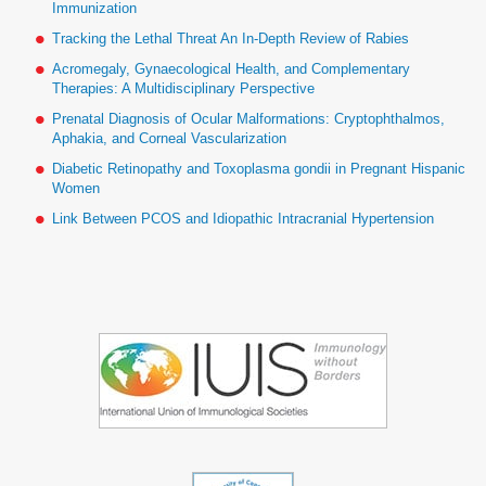
Immunization
Tracking the Lethal Threat An In-Depth Review of Rabies
Acromegaly, Gynaecological Health, and Complementary
Therapies: A Multidisciplinary Perspective
Prenatal Diagnosis of Ocular Malformations: Cryptophthalmos,
Aphakia, and Corneal Vascularization
Diabetic Retinopathy and Toxoplasma gondii in Pregnant Hispanic
Women
Link Between PCOS and Idiopathic Intracranial Hypertension