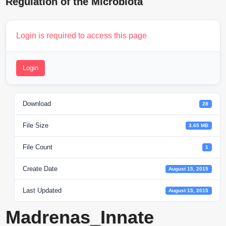
Regulation of the Microbiota
Login is required to access this page
Login
Download
28
File Size
3.65 MB
File Count
1
Create Date
August 15, 2015
Last Updated
August 15, 2015
Madrenas_Innate