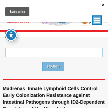
Search
for:
Madrenas_Innate Lymphoid Cells Control
Early Colonization Resistance against
Intestinal Pathogens through ID2-Dependent