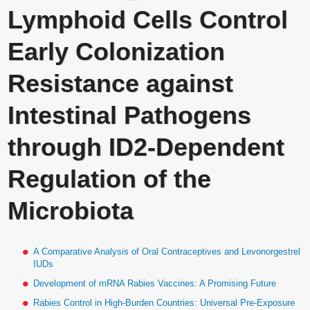
Lymphoid Cells Control
Early Colonization
Resistance against
Intestinal Pathogens
through ID2-Dependent
Regulation of the
Microbiota
A Comparative Analysis of Oral Contraceptives and Levonorgestrel
IUDs
Development of mRNA Rabies Vaccines: A Promising Future
Rabies Control in High-Burden Countries: Universal Pre-Exposure