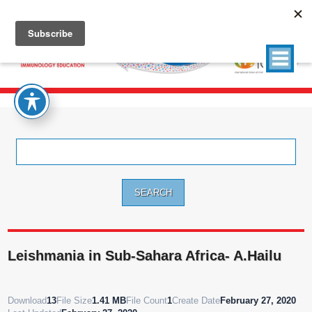
Search
for:
Leishmania in Sub-Sahara Africa- A.Hailu
Download
13
File Size
1.41 MB
File Count
1
Create Date
February 27, 2020