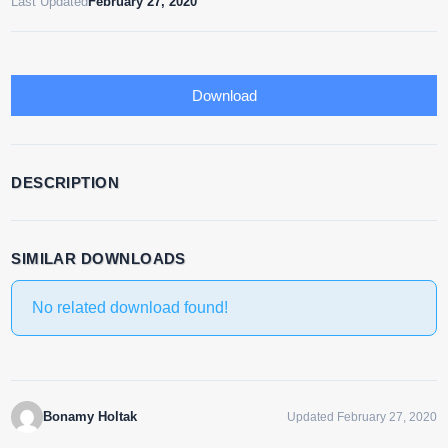
Last Updated
February 27, 2020
Download
DESCRIPTION
SIMILAR DOWNLOADS
No related download found!
Bonamy Holtak
Updated February 27, 2020