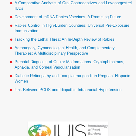
A Comparative Analysis of Oral Contraceptives and Levonorgestrel
IUDs
Development of mRNA Rabies Vaccines: A Promising Future
Rabies Control in High-Burden Countries: Universal Pre-Exposure
Immunization
Tracking the Lethal Threat An In-Depth Review of Rabies
Acromegaly, Gynaecological Health, and Complementary
Therapies: A Multidisciplinary Perspective
Prenatal Diagnosis of Ocular Malformations: Cryptophthalmos,
Aphakia, and Corneal Vascularization
Diabetic Retinopathy and Toxoplasma gondii in Pregnant Hispanic
Women
Link Between PCOS and Idiopathic Intracranial Hypertension