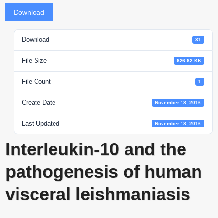
Download
Download
31
File Size
626.62 KB
File Count
1
Create Date
November 18, 2016
Last Updated
November 18, 2016
Interleukin-10 and the
pathogenesis of human
visceral leishmaniasis