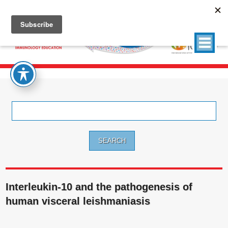
Search
for:
Interleukin-10 and the pathogenesis of
human visceral leishmaniasis