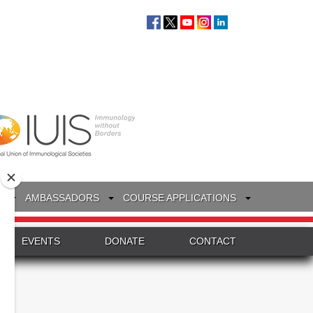
S
AMBASSADORS
COURSE APPLICATIONS
EVENTS
DONATE
CONTACT