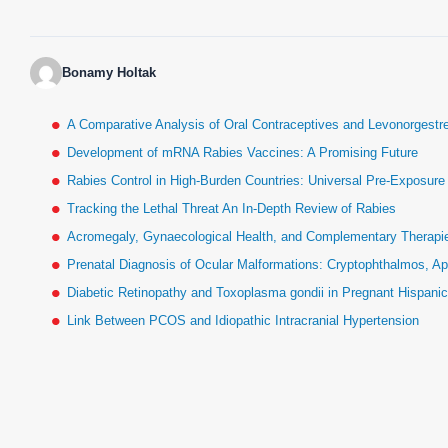
Bonamy Holtak
A Comparative Analysis of Oral Contraceptives and Levonorgestr
Development of mRNA Rabies Vaccines: A Promising Future
Rabies Control in High-Burden Countries: Universal Pre-Exposur
Tracking the Lethal Threat An In-Depth Review of Rabies
Acromegaly, Gynaecological Health, and Complementary Therapies
Prenatal Diagnosis of Ocular Malformations: Cryptophthalmos, Ap
Diabetic Retinopathy and Toxoplasma gondii in Pregnant Hispan
Link Between PCOS and Idiopathic Intracranial Hypertension