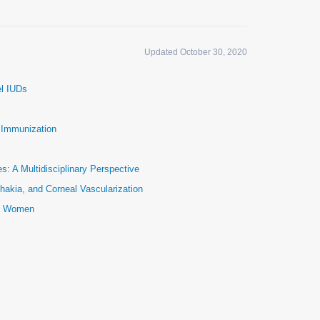
Updated October 30, 2020
el IUDs
e Immunization
: A Multidisciplinary Perspective
hakia, and Corneal Vascularization
ic Women