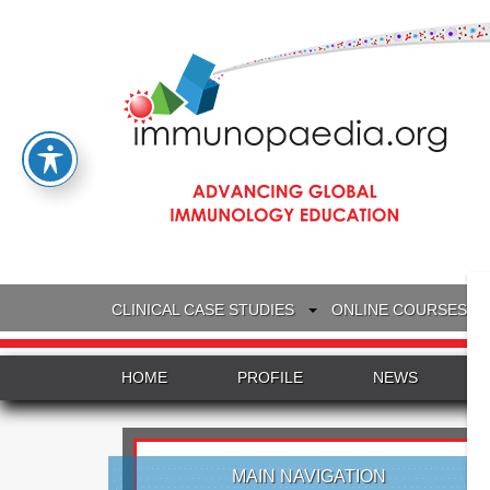
CLINICAL CASE STUDIES
ONLINE COURSES
HOME
PROFILE
NEWS
MAIN NAVIGATION