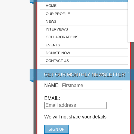
HOME
OUR PROFILE
NEWS
INTERVIEWS
COLLABORATIONS
EVENTS
DONATE NOW
CONTACT US
GET OUR MONTHLY NEWSLETTER
NAME:
EMAIL:
We will not share your details