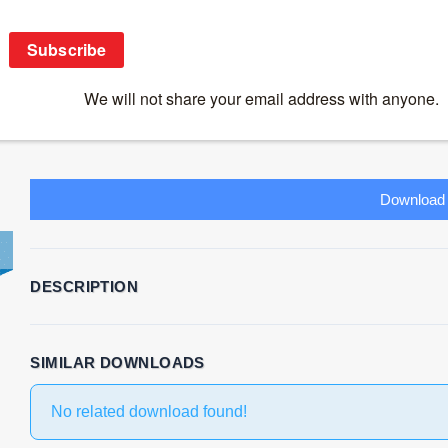
Innate Immunity – Kevin Maloy
Download
23
File Size
1.75 MB
File Count
1
Create Date
October 30, 2020
L
Download
DESCRIPTION
SIMILAR DOWNLOADS
No related download found!