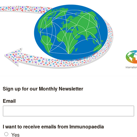
IMMUNOLOGY
WEBINARS
TREATMENT & DIAGNOSTIC
INTERVIEWS
GLOSSARY
COLLABORATIONS
Search
for: