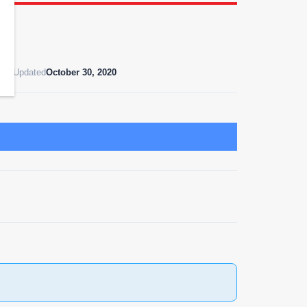
ast Updated
October 30, 2020