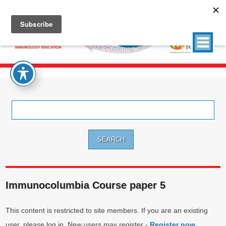
Search
for:
Immunocolumbia Course paper 5
This content is restricted to site members. If you are an existing
user, please log in. New users may register -
Register now