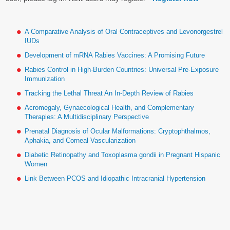
A Comparative Analysis of Oral Contraceptives and Levonorgestrel
IUDs
Development of mRNA Rabies Vaccines: A Promising Future
Rabies Control in High-Burden Countries: Universal Pre-Exposure
Immunization
Tracking the Lethal Threat An In-Depth Review of Rabies
Acromegaly, Gynaecological Health, and Complementary
Therapies: A Multidisciplinary Perspective
Prenatal Diagnosis of Ocular Malformations: Cryptophthalmos,
Aphakia, and Corneal Vascularization
Diabetic Retinopathy and Toxoplasma gondii in Pregnant Hispanic
Women
Link Between PCOS and Idiopathic Intracranial Hypertension