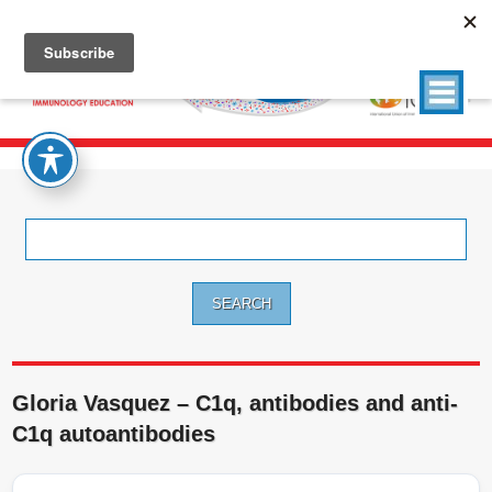
Search
for:
Gloria Vasquez – C1q, antibodies and anti-
C1q autoantibodies