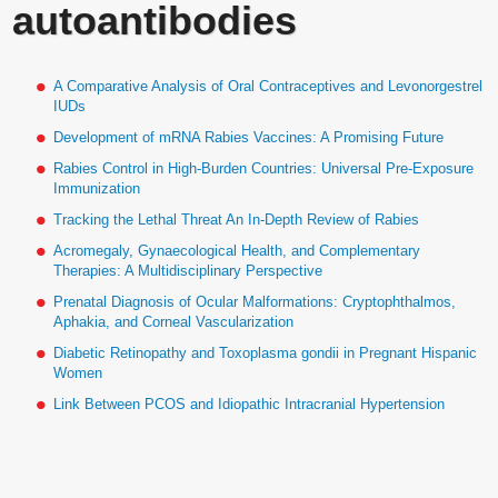
autoantibodies
A Comparative Analysis of Oral Contraceptives and Levonorgestrel
IUDs
Development of mRNA Rabies Vaccines: A Promising Future
Rabies Control in High-Burden Countries: Universal Pre-Exposure
Immunization
Tracking the Lethal Threat An In-Depth Review of Rabies
Acromegaly, Gynaecological Health, and Complementary
Therapies: A Multidisciplinary Perspective
Prenatal Diagnosis of Ocular Malformations: Cryptophthalmos,
Aphakia, and Corneal Vascularization
Diabetic Retinopathy and Toxoplasma gondii in Pregnant Hispanic
Women
Link Between PCOS and Idiopathic Intracranial Hypertension