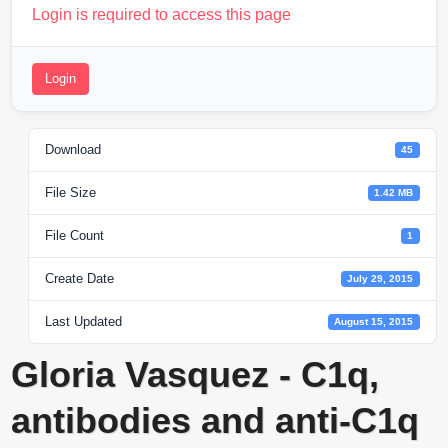
Login is required to access this page
Login
Download
45
File Size
1.42 MB
File Count
1
Create Date
July 29, 2015
Last Updated
August 15, 2015
Gloria Vasquez - C1q,
antibodies and anti-C1q