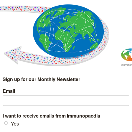
IMMUNOLOGY
WEBINARS
TREATMENT & DIAGNOSTIC
INTERVIEWS
GLOSSARY
COLLABORATIONS
Search
for: