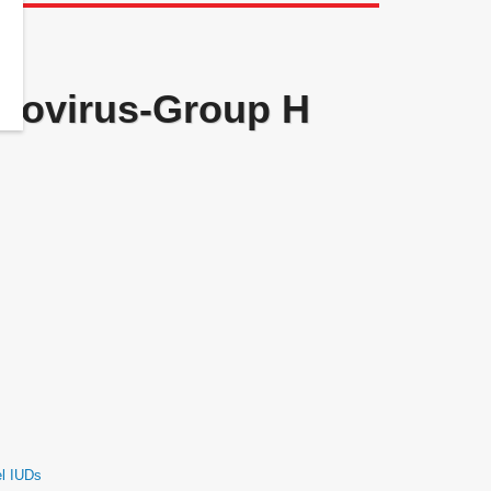
novirus-Group H
el IUDs