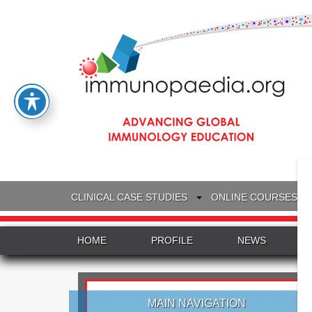
CLINICAL CASE STUDIES
ONLINE COURSES
HOME
PROFILE
NEWS
MAIN NAVIGATION