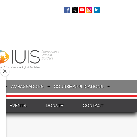
S
AMBASSADORS
COURSE APPLICATIONS
EVENTS
DONATE
CONTACT