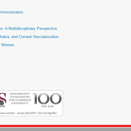
e Immunization
: A Multidisciplinary Perspective
hakia, and Corneal Vascularization
ic Women