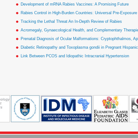
Development of mRNA Rabies Vaccines: A Promising Future
Rabies Control in High-Burden Countries: Universal Pre-Exposur
Tracking the Lethal Threat An In-Depth Review of Rabies
Acromegaly, Gynaecological Health, and Complementary Therapies
Prenatal Diagnosis of Ocular Malformations: Cryptophthalmos, Ap
Diabetic Retinopathy and Toxoplasma gondii in Pregnant Hispan
Link Between PCOS and Idiopathic Intracranial Hypertension