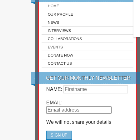
HOME
OUR PROFILE
NEWS
INTERVIEWS
COLLABORATIONS
EVENTS
DONATE NOW
CONTACT US
GET OUR MONTHLY NEWSLETTER
NAME:
EMAIL:
We will not share your details