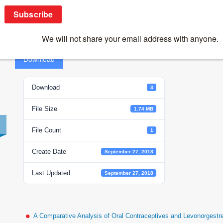
Coronovirus-Group H
Coro
Download
Download
3
File Size
1.74 MB
File Count
1
Create Date
September 27, 2018
Last Updated
September 27, 2018
A Comparative Analysis of Oral Contraceptives and Levonorgestr