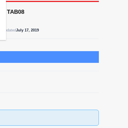
 as TAB08
t Updated
July 17, 2019