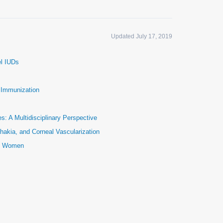
Updated July 17, 2019
el IUDs
e Immunization
: A Multidisciplinary Perspective
hakia, and Corneal Vascularization
ic Women