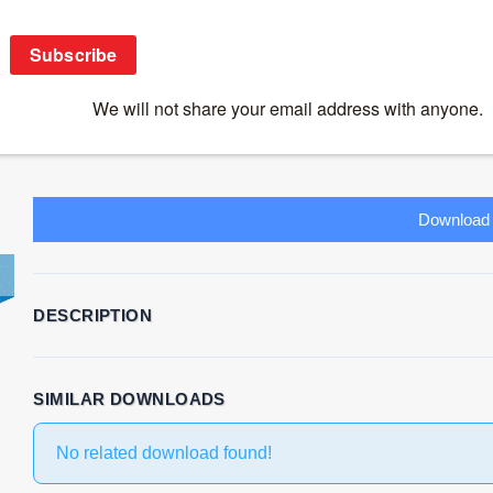
CD28 superagonist TGN1412 and its return
Download
53
File Size
267.34 KB
File Count
1
Create Date
July 17, 2019
Las
Download
DESCRIPTION
SIMILAR DOWNLOADS
No related download found!