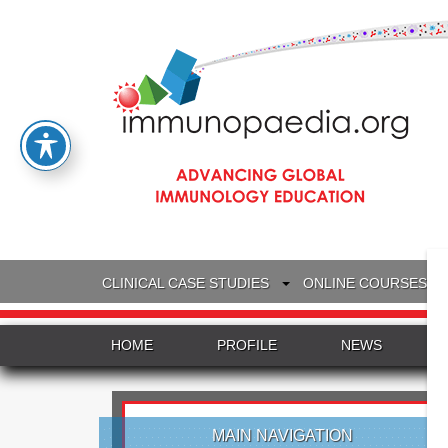
CLINICAL CASE STUDIES
ONLINE COURSES
HOME
PROFILE
NEWS
MAIN NAVIGATION