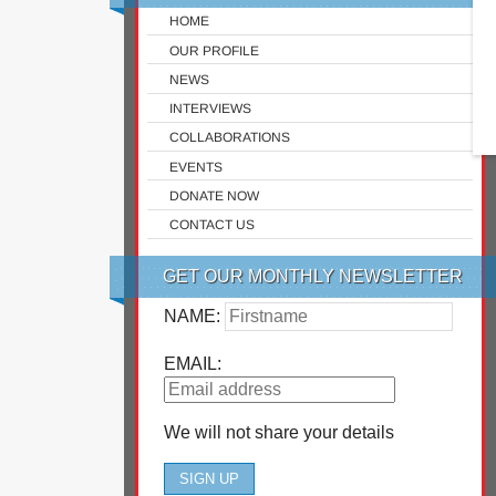
HOME
OUR PROFILE
NEWS
INTERVIEWS
COLLABORATIONS
EVENTS
DONATE NOW
CONTACT US
GET OUR MONTHLY NEWSLETTER
NAME:
EMAIL:
We will not share your details