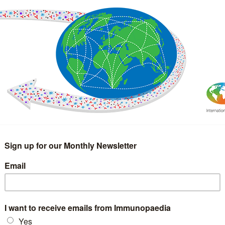
IMMUNOLOGY
WEBINARS
TREATMENT & DIAGNOSTIC
INTERVIEWS
GLOSSARY
COLLABORATIONS
Search
for: