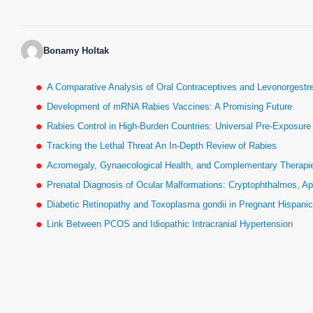
Bonamy Holtak
A Comparative Analysis of Oral Contraceptives and Levonorgestr
Development of mRNA Rabies Vaccines: A Promising Future
Rabies Control in High-Burden Countries: Universal Pre-Exposur
Tracking the Lethal Threat An In-Depth Review of Rabies
Acromegaly, Gynaecological Health, and Complementary Therapies
Prenatal Diagnosis of Ocular Malformations: Cryptophthalmos, Ap
Diabetic Retinopathy and Toxoplasma gondii in Pregnant Hispan
Link Between PCOS and Idiopathic Intracranial Hypertension