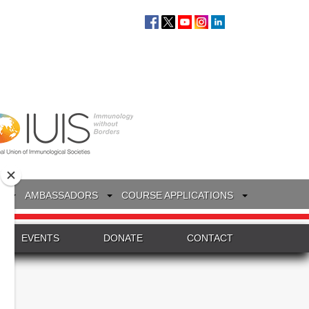
S
AMBASSADORS
COURSE APPLICATIONS
EVENTS
DONATE
CONTACT