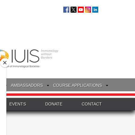
S
AMBASSADORS
COURSE APPLICATIONS
EVENTS
DONATE
CONTACT