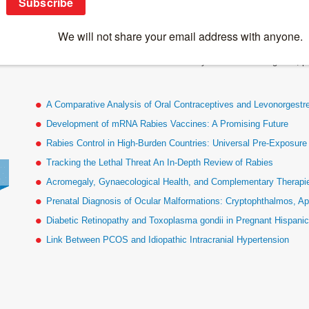
Bellanti Epigenetics
This content is restricted to site members. If you are an existing user, 
A Comparative Analysis of Oral Contraceptives and Levonorgestr
Development of mRNA Rabies Vaccines: A Promising Future
Rabies Control in High-Burden Countries: Universal Pre-Exposur
Tracking the Lethal Threat An In-Depth Review of Rabies
Acromegaly, Gynaecological Health, and Complementary Therapies
Prenatal Diagnosis of Ocular Malformations: Cryptophthalmos, Ap
Diabetic Retinopathy and Toxoplasma gondii in Pregnant Hispan
Link Between PCOS and Idiopathic Intracranial Hypertension