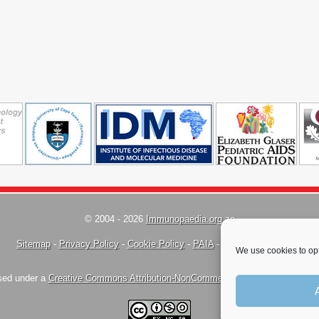
© 2004 - 2026
Immunopaedia.org.za
Sitemap
-
Privacy Policy
-
Cookie Policy
-
PAIA
-
Terms & Conditions
We use cookies to opt
nsed under a
Creative Commons Attribution-NonCommercial-ShareAlike 4.0 Inte