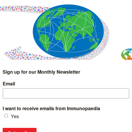
IMMUNOLOGY
WEBINARS
TREATMENT & DIAGNOSTIC
INTERVIEWS
GLOSSARY
COLLABORATIONS
Search
for: