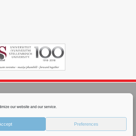
imize our website and our service.
rnational License
.
Accept
Preferences