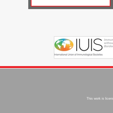
This work is lice