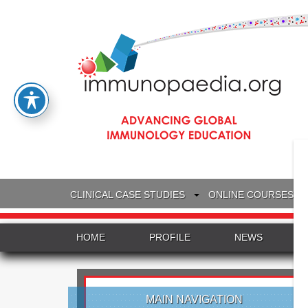
CLINICAL CASE STUDIES
ONLINE COURSES
HOME
PROFILE
NEWS
MAIN NAVIGATION