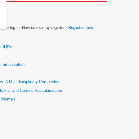
please log in. New users may register -
Register now
el IUDs
e Immunization
: A Multidisciplinary Perspective
hakia, and Corneal Vascularization
ic Women