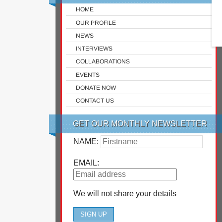
HOME
OUR PROFILE
NEWS
INTERVIEWS
COLLABORATIONS
EVENTS
DONATE NOW
CONTACT US
GET OUR MONTHLY NEWSLETTER
NAME:
EMAIL:
We will not share your details