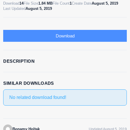
Download
14
File Size
1.84 MB
File Count
1
Create Date
August 5, 2019
Last Updated
August 5, 2019
Download
DESCRIPTION
SIMILAR DOWNLOADS
No related download found!
Bonamy Holtak
Updated August 5, 2019