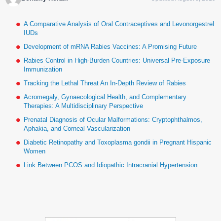
A Comparative Analysis of Oral Contraceptives and Levonorgestrel
IUDs
Development of mRNA Rabies Vaccines: A Promising Future
Rabies Control in High-Burden Countries: Universal Pre-Exposure
Immunization
Tracking the Lethal Threat An In-Depth Review of Rabies
Acromegaly, Gynaecological Health, and Complementary
Therapies: A Multidisciplinary Perspective
Prenatal Diagnosis of Ocular Malformations: Cryptophthalmos,
Aphakia, and Corneal Vascularization
Diabetic Retinopathy and Toxoplasma gondii in Pregnant Hispanic
Women
Link Between PCOS and Idiopathic Intracranial Hypertension