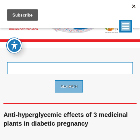
Search
for:
Anti-hyperglycemic effects of 3 medicinal
plants in diabetic pregnancy