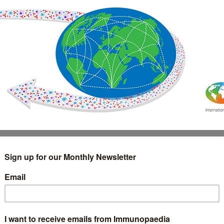
IMMUNOLOGY
WEBINARS
TREATMENT & DIAGNOSTIC
INTERVIEWS
GLOSSARY
COLLABORATIONS