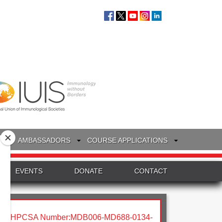
S
AMBASSADORS
COURSE APPLICATIONS
EVENTS
DONATE
CONTACT
HPCSA Number:MDB006-MD688-0134-