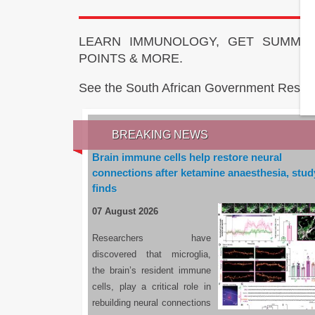
LEARN IMMUNOLOGY, GET SUMMAR
POINTS & MORE.
See the South African Government Resou
BREAKING NEWS
Brain immune cells help restore neural
connections after ketamine anaesthesia, stud
finds
07 August 2026
Researchers have
discovered that microglia,
the brain’s resident immune
cells, play a critical role in
rebuilding neural connections