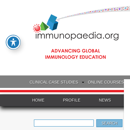
CLINICAL CASE STUDIES
ONLINE COURSES
HOME
PROFILE
NEWS
Search
for: