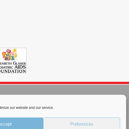
imize our website and our service.
rnational License
.
Accept
Preferences