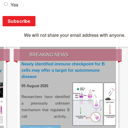
IES OF THE LATEST RESEARCH, EARN CPD
rce:
sacoronavirus.co.za
BREAKING NEWS
Newly identified immune checkpoint for B
y
cells may offer a target for autoimmune
disease
05 August 2026
Researchers have identified
a previously unknown
mechanism that regulates B
cell activity…