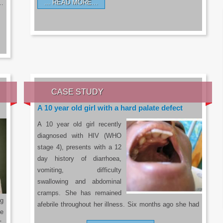
READ MORE…
a…
CASE STUDY
A 10 year old girl with a hard palate defect
A 10 year old girl recently
diagnosed with HIV (WHO
stage 4), presents with a 12
day history of diarrhoea,
vomiting, difficulty
swallowing and abdominal
cramps. She has remained
g
afebrile throughout her illness. Six months ago she had
he