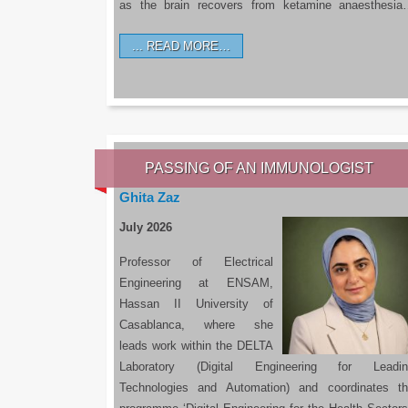
as the brain recovers from ketamine anaesthesi
READ MORE…
PASSING OF AN IMMUNOLOGIST
Ghita Zaz
July 2026
Professor of Electrical
Engineering at ENSAM,
Hassan II University of
Casablanca, where she
leads work within the DELTA
Laboratory (Digital Engineering for Leadin
Technologies and Automation) and coordinates t