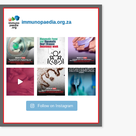
immunopaedia.org.za
Follow on Instagram