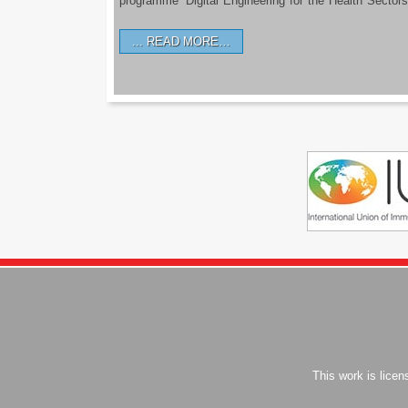
programme ‘Digital Engineering for the Health Sectors
READ MORE…
This work is lice