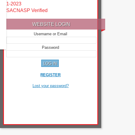
1-2023
SACNASP Verified
WEBSITE LOGIN
Username or Email
Password
REGISTER
Lost your password?