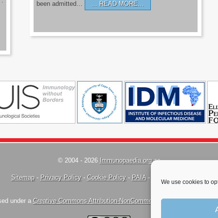
’.
been admitted…
READ MORE…
© 2004 - 2026
Immunopaedia.org.za
Sitemap
-
Privacy Policy
-
Cookie Policy
-
PAIA
-
Terms & Conditions
We use cookies to opt
nsed under a
Creative Commons Attribution-NonCommercial-ShareAlike 4.0 Inte