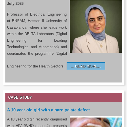
July 2026
Professor of Electrical Engineering
at ENSAM, Hassan II University of
Casablanca, where she leads work
within the DELTA Laboratory (Digital
Engineering for Leading
Technologies and Automation) and
coordinates the programme ‘Digital
Engineering for the Health Sectors’.
READ MORE…
CASE STUDY
A 10 year old girl with a hard palate defect
A 10 year old girl recently diagnosed
with HIV (WHO stage 4), presents