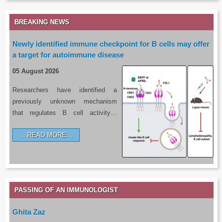
BREAKING NEWS
Newly identified immune checkpoint for B cells may offer
a target for autoimmune disease
05 August 2026
Researchers have identified a
previously unknown mechanism
that regulates B cell activity…
READ MORE…
PASSING OF AN IMMUNOLOGIST
Ghita Zaz