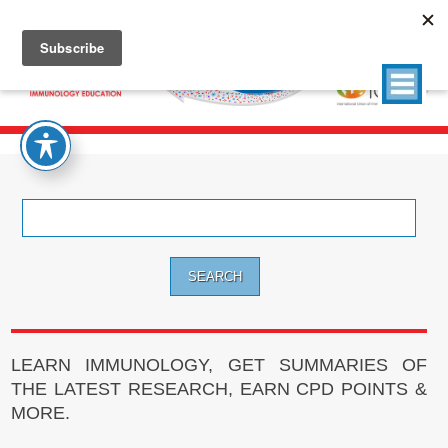
Search
for:
LEARN IMMUNOLOGY, GET SUMMARIES OF
THE LATEST RESEARCH, EARN CPD POINTS &
MORE.