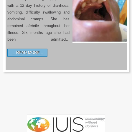
with a 12 day history of diarrhoea,
vomiting, difficulty swallowing and
abdominal cramps. She has
remained afebrile throughout her
illness. Six months ago she had
been admitted…
READ MORE…