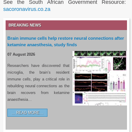
See the South African Government Resource:
sacoronavirus.co.za
BREAKING NEWS
Brain immune cells help restore neural connections after
ketamine anaesthesia, study finds
07 August 2026
Researchers have discovered that
microglia, the brain’s resident
immune cells, play a critical role in
rebuilding neural connections as the
brain recovers from ketamine
anaesthesia…
READ MORE…