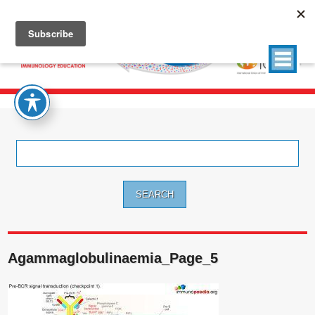
Search
for:
Agammaglobulinaemia_Page_5