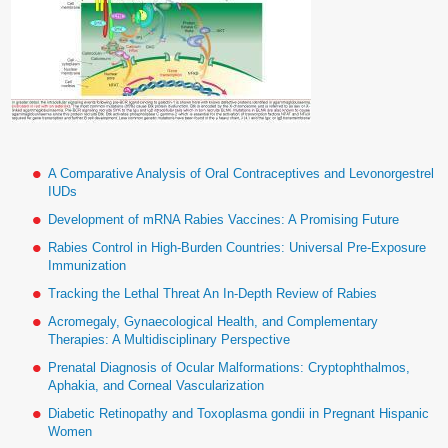
A Comparative Analysis of Oral Contraceptives and Levonorgestrel
IUDs
Development of mRNA Rabies Vaccines: A Promising Future
Rabies Control in High-Burden Countries: Universal Pre-Exposure
Immunization
Tracking the Lethal Threat An In-Depth Review of Rabies
Acromegaly, Gynaecological Health, and Complementary
Therapies: A Multidisciplinary Perspective
Prenatal Diagnosis of Ocular Malformations: Cryptophthalmos,
Aphakia, and Corneal Vascularization
Diabetic Retinopathy and Toxoplasma gondii in Pregnant Hispanic
Women