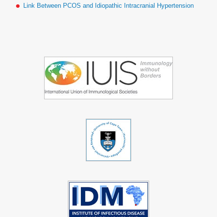
Link Between PCOS and Idiopathic Intracranial Hypertension