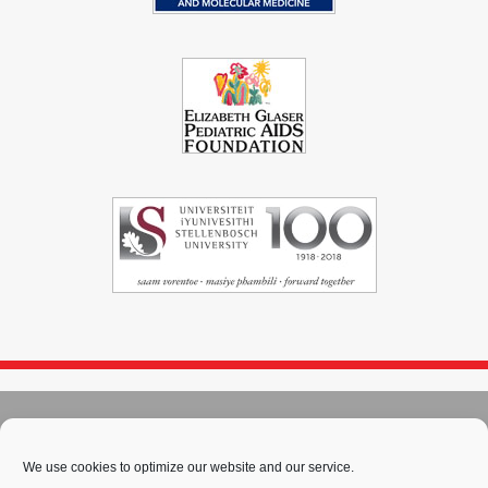
© 2004 - 2026
Immunopaedia.org.za
Sitemap
-
Privacy Policy
-
Cookie Policy
-
PAIA
-
Terms & Conditions
We use cookies to optimize our website and our service.