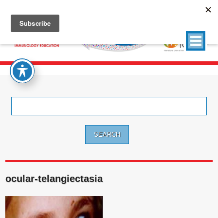
Search
for:
ocular-telangiectasia