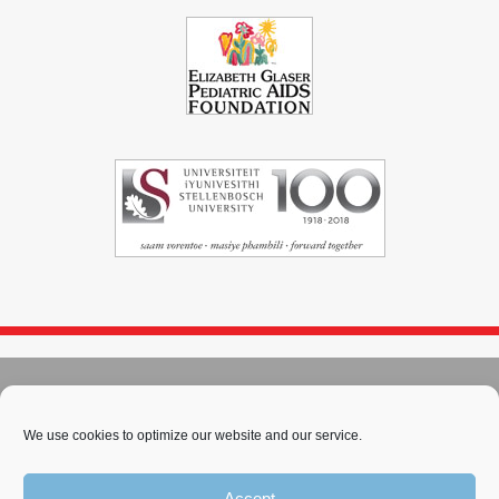
© 2004 - 2026
Immunopaedia.org.za
Sitemap
-
Privacy Policy
-
Cookie Policy
-
PAIA
-
Terms & Conditions
We use cookies to optimize our website and our service.
This work is licensed under a
Creative Commons Attribution-
Accept