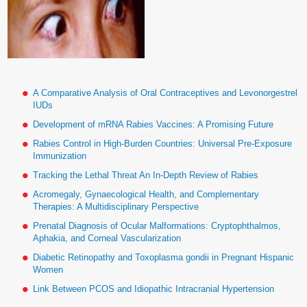
A Comparative Analysis of Oral Contraceptives and Levonorgestrel
IUDs
Development of mRNA Rabies Vaccines: A Promising Future
Rabies Control in High-Burden Countries: Universal Pre-Exposure
Immunization
Tracking the Lethal Threat An In-Depth Review of Rabies
Acromegaly, Gynaecological Health, and Complementary
Therapies: A Multidisciplinary Perspective
Prenatal Diagnosis of Ocular Malformations: Cryptophthalmos,
Aphakia, and Corneal Vascularization
Diabetic Retinopathy and Toxoplasma gondii in Pregnant Hispanic
Women
Link Between PCOS and Idiopathic Intracranial Hypertension