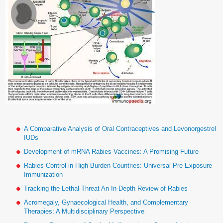
A Comparative Analysis of Oral Contraceptives and Levonorgestrel
IUDs
Development of mRNA Rabies Vaccines: A Promising Future
Rabies Control in High-Burden Countries: Universal Pre-Exposure
Immunization
Tracking the Lethal Threat An In-Depth Review of Rabies
Acromegaly, Gynaecological Health, and Complementary
Therapies: A Multidisciplinary Perspective