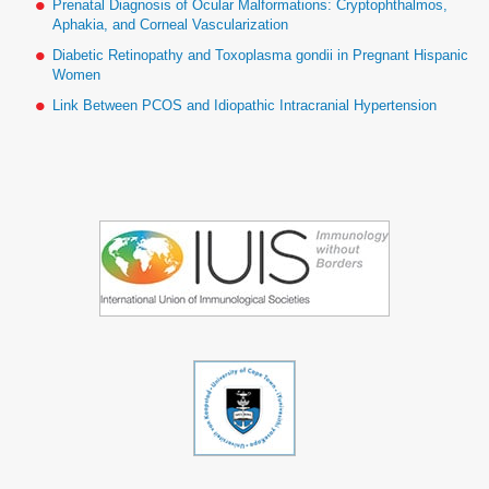
Prenatal Diagnosis of Ocular Malformations: Cryptophthalmos,
Aphakia, and Corneal Vascularization
Diabetic Retinopathy and Toxoplasma gondii in Pregnant Hispanic
Women
Link Between PCOS and Idiopathic Intracranial Hypertension