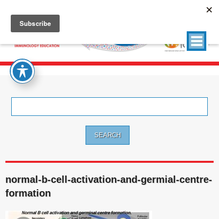
Search
for:
normal-b-cell-activation-and-germial-centre-
formation