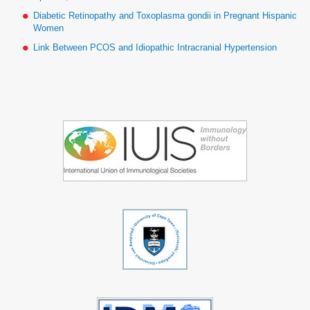
Diabetic Retinopathy and Toxoplasma gondii in Pregnant Hispanic
Women
Link Between PCOS and Idiopathic Intracranial Hypertension