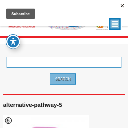
Search
for:
alternative-pathway-5