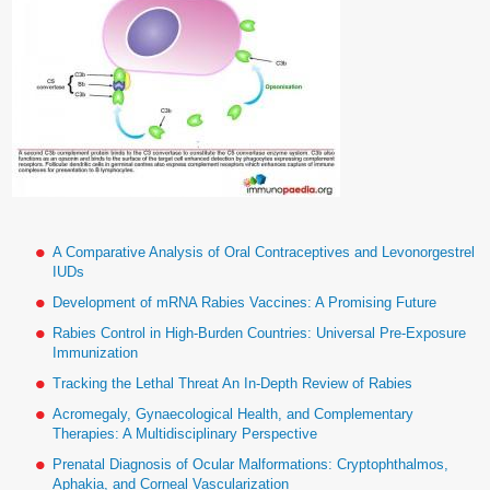
A Comparative Analysis of Oral Contraceptives and Levonorgestrel
IUDs
Development of mRNA Rabies Vaccines: A Promising Future
Rabies Control in High-Burden Countries: Universal Pre-Exposure
Immunization
Tracking the Lethal Threat An In-Depth Review of Rabies
Acromegaly, Gynaecological Health, and Complementary
Therapies: A Multidisciplinary Perspective
Prenatal Diagnosis of Ocular Malformations: Cryptophthalmos,
Aphakia, and Corneal Vascularization