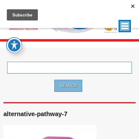
Search
for:
alternative-pathway-7