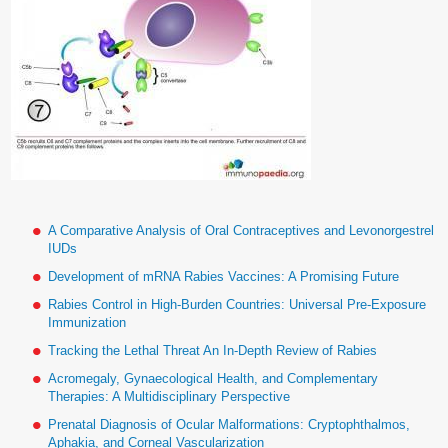
A Comparative Analysis of Oral Contraceptives and Levonorgestrel
IUDs
Development of mRNA Rabies Vaccines: A Promising Future
Rabies Control in High-Burden Countries: Universal Pre-Exposure
Immunization
Tracking the Lethal Threat An In-Depth Review of Rabies
Acromegaly, Gynaecological Health, and Complementary
Therapies: A Multidisciplinary Perspective
Prenatal Diagnosis of Ocular Malformations: Cryptophthalmos,
Aphakia, and Corneal Vascularization