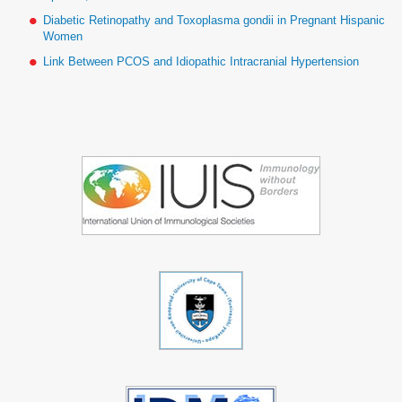
Diabetic Retinopathy and Toxoplasma gondii in Pregnant Hispanic
Women
Link Between PCOS and Idiopathic Intracranial Hypertension