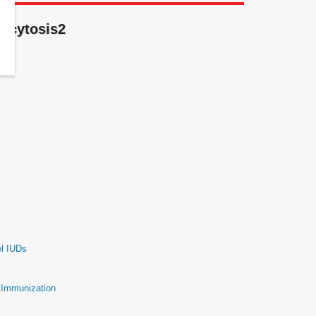
gocytosis2
el IUDs
e Immunization