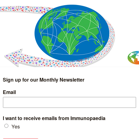
IMMUNOLOGY
WEBINARS
TREATMENT & DIAGNOSTIC
INTERVIEWS
GLOSSARY
COLLABORATIONS
Search
for: