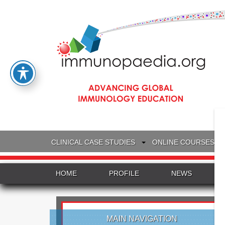
CLINICAL CASE STUDIES
ONLINE COURSES
HOME
PROFILE
NEWS
MAIN NAVIGATION