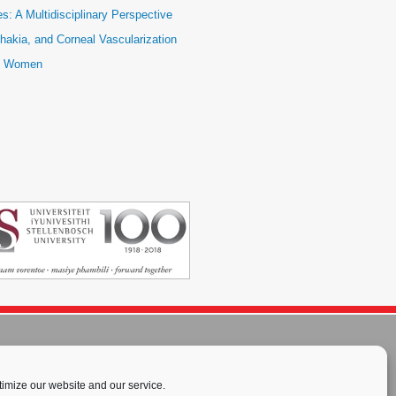
: A Multidisciplinary Perspective
hakia, and Corneal Vascularization
ic Women
imize our website and our service.