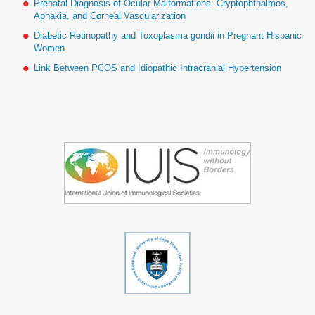
Prenatal Diagnosis of Ocular Malformations: Cryptophthalmos,
Aphakia, and Corneal Vascularization
Diabetic Retinopathy and Toxoplasma gondii in Pregnant Hispanic
Women
Link Between PCOS and Idiopathic Intracranial Hypertension