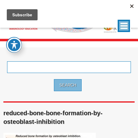
Search
for:
reduced-bone-bone-formation-by-
osteoblast-inhibition