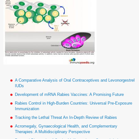
A Comparative Analysis of Oral Contraceptives and Levonorgestrel
IUDs
Development of mRNA Rabies Vaccines: A Promising Future
Rabies Control in High-Burden Countries: Universal Pre-Exposure
Immunization
Tracking the Lethal Threat An In-Depth Review of Rabies
Acromegaly, Gynaecological Health, and Complementary
Therapies: A Multidisciplinary Perspective