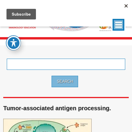
Search
for:
Tumor-associated antigen processing.