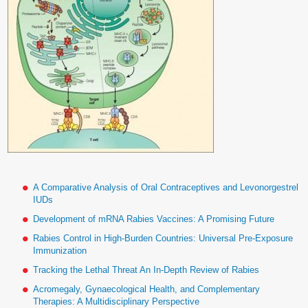
A Comparative Analysis of Oral Contraceptives and Levonorgestrel
IUDs
Development of mRNA Rabies Vaccines: A Promising Future
Rabies Control in High-Burden Countries: Universal Pre-Exposure
Immunization
Tracking the Lethal Threat An In-Depth Review of Rabies
Acromegaly, Gynaecological Health, and Complementary
Therapies: A Multidisciplinary Perspective