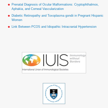
Prenatal Diagnosis of Ocular Malformations: Cryptophthalmos,
Aphakia, and Corneal Vascularization
Diabetic Retinopathy and Toxoplasma gondii in Pregnant Hispanic
Women
Link Between PCOS and Idiopathic Intracranial Hypertension