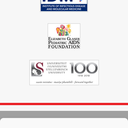
© 2004 - 2026
Immunopaedia.org.za