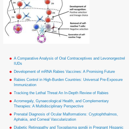
A Comparative Analysis of Oral Contraceptives and Levonorgestrel
IUDs
Development of mRNA Rabies Vaccines: A Promising Future
Rabies Control in High-Burden Countries: Universal Pre-Exposure
Immunization
Tracking the Lethal Threat An In-Depth Review of Rabies
Acromegaly, Gynaecological Health, and Complementary
Therapies: A Multidisciplinary Perspective
Prenatal Diagnosis of Ocular Malformations: Cryptophthalmos,
Aphakia, and Corneal Vascularization
Diabetic Retinopathy and Toxoplasma gondii in Pregnant Hispanic