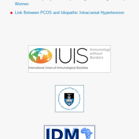
Women
Link Between PCOS and Idiopathic Intracranial Hypertension