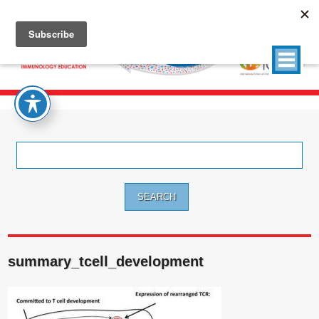
Search
for:
summary_tcell_development