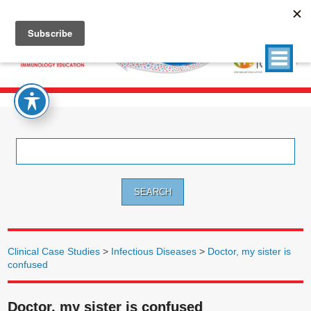
Search
for:
Clinical Case Studies
>
Infectious Diseases
>
Doctor, my sister is
confused
Doctor, my sister is confused