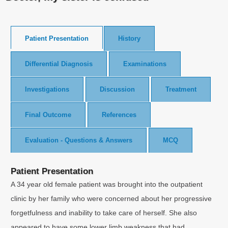
Patient Presentation
History
Differential Diagnosis
Examinations
Investigations
Discussion
Treatment
Final Outcome
References
Evaluation - Questions & Answers
MCQ
Patient Presentation
A 34 year old female patient was brought into the outpatient
clinic by her family who were concerned about her progressive
forgetfulness and inability to take care of herself. She also
appeared to have some lower limb weakness that had