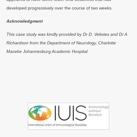
developed progressively over the course of two weeks.
Acknowledgment
This case study was kindly provided by Dr D. Veliotes and Dr A
Richardson from the Department of Neurology, Charlotte
Maxeke Johannesburg Academic Hospital.