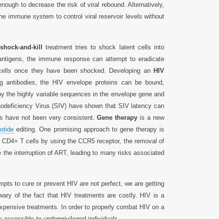
ough to decrease the risk of viral rebound. Alternatively,
he immune system to control viral reservoir levels without
shock-and-kill
treatment tries to shock latent cells into
 antigens, the immune response can attempt to eradicate
nt cells once they have been shocked. Developing an
HIV
ng antibodies, the HIV envelope proteins can be bound,
 by the highly variable sequences in the envelope gene and
unodeficiency Virus (SIV) have shown that SIV latency can
ts have not been very consistent.
Gene therapy
is a new
otide
editing. One promising approach to gene therapy is
CD4+ T cells by using the CCR5 receptor, the removal of
 the interruption of ART, leading to many risks associated
empts to cure or prevent HIV are not perfect, we are getting
wary of the fact that HIV treatments are costly. HIV is a
expensive treatments. In order to properly combat HIV on a
y accessible to underprivileged individuals.