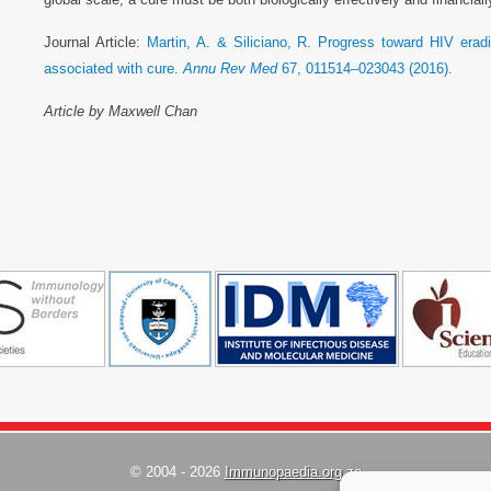
Journal Article:
Martin, A. & Siliciano, R. Progress toward HIV eradi
associated with cure.
Annu Rev Med
67, 011514–023043 (2016).
Article by Maxwell Chan
© 2004 - 2026
Immunopaedia.org.za