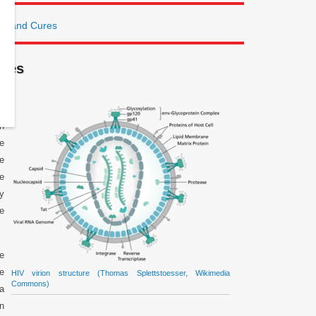
ts and Cures
ures
in
th
e
le
e
ly
e
ce
re
HIV virion structure (Thomas Splettstoesser, Wikimedia
Commons)
 a
n