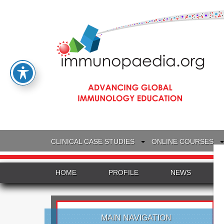
CLINICAL CASE STUDIES
ONLINE COURSES
HOME
PROFILE
NEWS
MAIN NAVIGATION