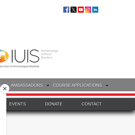
S
AMBASSADORS
COURSE APPLICATIONS
EVENTS
DONATE
CONTACT