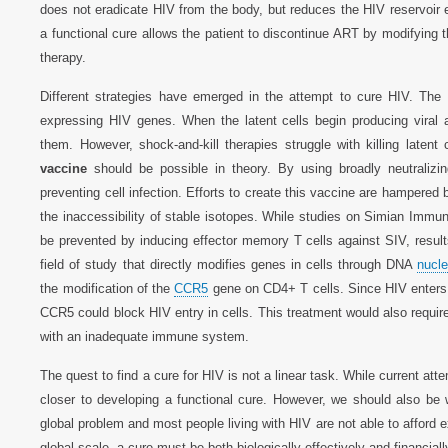
does not eradicate HIV from the body, but reduces the HIV reservoir en
a functional cure allows the patient to discontinue ART by modifying t
therapy.
Different strategies have emerged in the attempt to cure HIV. The
expressing HIV genes. When the latent cells begin producing viral
them. However, shock-and-kill therapies struggle with killing late
vaccine
should be possible in theory. By using broadly neutralizi
preventing cell infection. Efforts to create this vaccine are hampered
the inaccessibility of stable isotopes. While studies on Simian Imm
be prevented by inducing effector memory T cells against SIV, resul
field of study that directly modifies genes in cells through DNA
nucle
the modification of the
CCR5
gene on CD4+ T cells. Since HIV enters 
CCR5 could block HIV entry in cells. This treatment would also require
with an inadequate immune system.
The quest to find a cure for HIV is not a linear task. While current att
closer to developing a functional cure. However, we should also be 
global problem and most people living with HIV are not able to afford 
global scale, a cure must be both biologically effectively and financiall