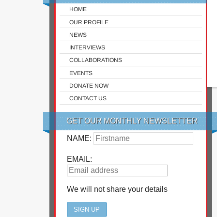
HOME
OUR PROFILE
NEWS
INTERVIEWS
COLLABORATIONS
EVENTS
DONATE NOW
CONTACT US
GET OUR MONTHLY NEWSLETTER
NAME:
EMAIL:
We will not share your details