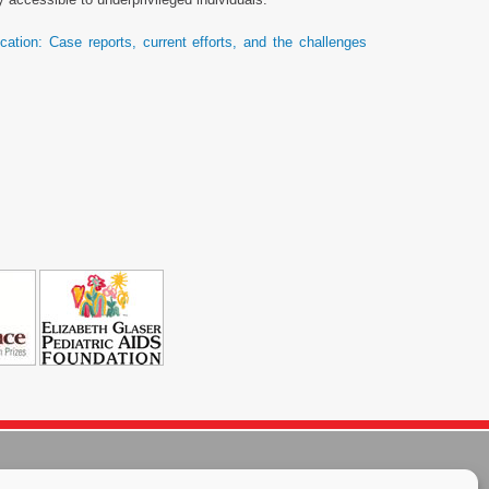
cation: Case reports, current efforts, and the challenges