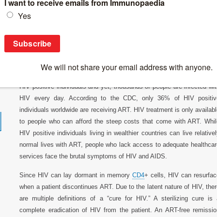
Breaking News
>
News 2017
>
A Broad Overview of HIV Treatmen
A Broad Overview of HIV Treatments and C
Antiretroviral therapies (ART) are highly effective at supressing HIV 
HIV positive individuals and yet, thousands of people are infected wi
HIV every day. According to the CDC, only 36% of HIV positiv
individuals worldwide are receiving ART. HIV treatment is only availab
to people who can afford the steep costs that come with ART. Whil
HIV positive individuals living in wealthier countries can live relative
normal lives with ART, people who lack access to adequate healthcar
services face the brutal symptoms of HIV and AIDS.
Since HIV can lay dormant in memory
CD4
+ cells, HIV can resurfa
when a patient discontinues ART. Due to the latent nature of HIV, the
are multiple definitions of a “cure for HIV.” A sterilizing cure is
complete eradication of HIV from the patient. An ART-free remissio