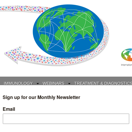
IMMUNOLOGY
WEBINARS
TREATMENT & DIAGNOSTIC
INTERVIEWS
GLOSSARY
COLLABORATIONS
Search
for: